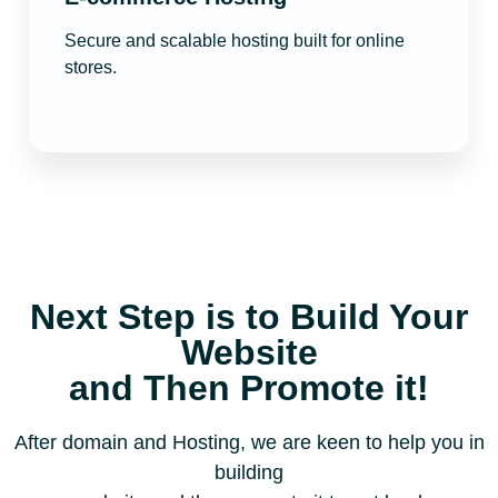
Secure and scalable hosting built for online
stores.
Next Step is to Build Your
Website
and Then Promote it!
After domain and Hosting, we are keen to help you in
building