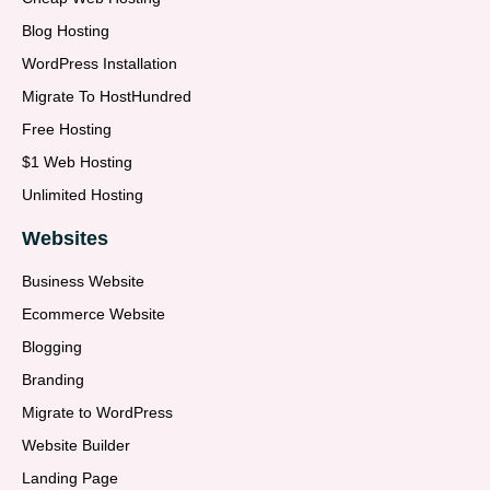
Blog Hosting
WordPress Installation
Migrate To HostHundred
Free Hosting
$1 Web Hosting
Unlimited Hosting
Websites
Business Website
Ecommerce Website
Blogging
Branding
Migrate to WordPress
Website Builder
Landing Page