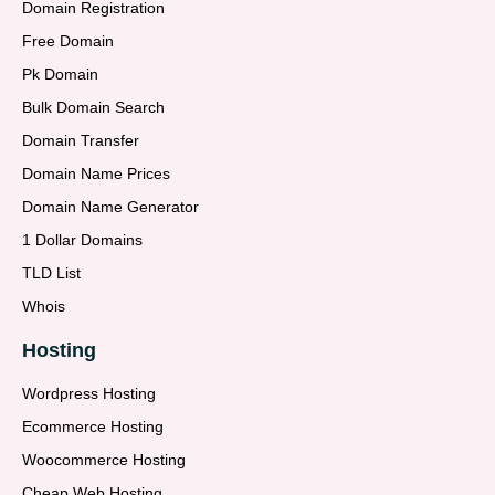
Domain Registration
Free Domain
Pk Domain
Bulk Domain Search
Domain Transfer
Domain Name Prices
Domain Name Generator
1 Dollar Domains
TLD List
Whois
Hosting
Wordpress Hosting
Ecommerce Hosting
Woocommerce Hosting
Cheap Web Hosting