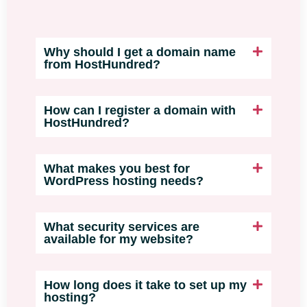
Why should I get a domain name
from HostHundred?
How can I register a domain with
HostHundred?
What makes you best for
WordPress hosting needs?
What security services are
available for my website?
How long does it take to set up my
hosting?