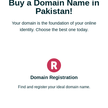
Buy a Domain Name in
Pakistan!
Your domain is the foundation of your online
identity. Choose the best one today.
Domain Registration
Find and register your ideal domain name.