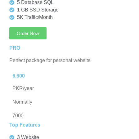
5 Database SQL
1 GB SSD Storage
5K Traffic/Month
Order Now
PRO
Perfect package for personal website
6,600
PKR/year
Normally
7000
Top Features
3 Website