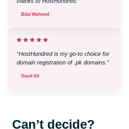
thanks to HostHundred.”
Bilal Waheed
“HostHundred is my go-to choice for
domain registration of .pk domains.”
Saud Ali
Can’t decide?