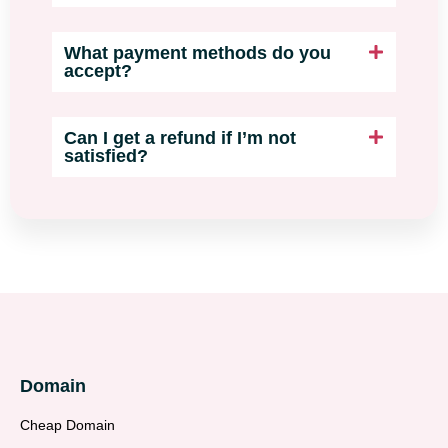
What payment methods do you
accept?
Can I get a refund if I’m not
satisfied?
Domain
Cheap Domain