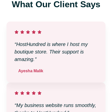
What Our Client Says
“HostHundred is where I host my
boutique store. Their support is
amazing.”
Ayesha Malik
“My business website runs smoothly,