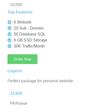
10,000
Top Features
6 Website
20 Sub - Domain
50 Database SQL
6 GB SSD Storage
30K Traffic/Month
Order Now
Legend
Perfect package for personal website
12,600
PKR/year