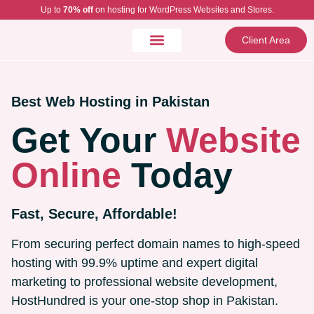
Up to
70% off
on hosting for WordPress Websites and Stores.
Client Area
Best Web Hosting in Pakistan
Get Your
Website
Online
Today
Fast, Secure, Affordable!
From securing perfect domain names to high-speed
hosting with 99.9% uptime and expert digital
marketing to professional website development,
HostHundred is your one-stop shop in Pakistan.