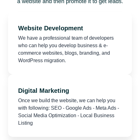
a website and then promote it to get leads.
Website Development
We have a professional team of developers
who can help you develop business & e-
commerce websites, blogs, branding, and
WordPress migration.
Digital Marketing
Once we build the website, we can help you
with following: SEO - Google Ads - Meta Ads -
Social Media Optimization - Local Business
Listing