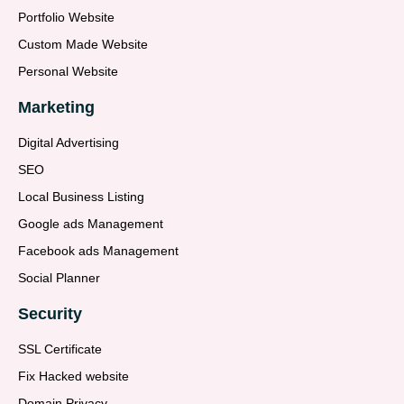
Portfolio Website
Custom Made Website
Personal Website
Marketing
Digital Advertising
SEO
Local Business Listing
Google ads Management
Facebook ads Management
Social Planner
Security
SSL Certificate
Fix Hacked website
Domain Privacy