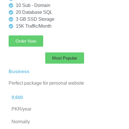
10 Sub - Domain
20 Database SQL
3 GB SSD Storage
15K Traffic/Month
Order Now
Most Popular
Business
Perfect package for personal website
9,600
PKR/year
Normally