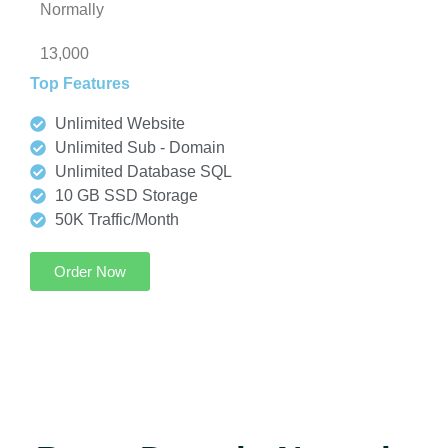
Normally
13,000
Top Features
Unlimited Website
Unlimited Sub - Domain
Unlimited Database SQL
10 GB SSD Storage
50K Traffic/Month
Order Now