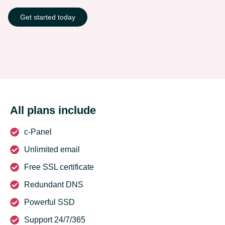
Get started today
All plans include
c-Panel
Unlimited email
Free SSL certificate
Redundant DNS
Powerful SSD
Support 24/7/365