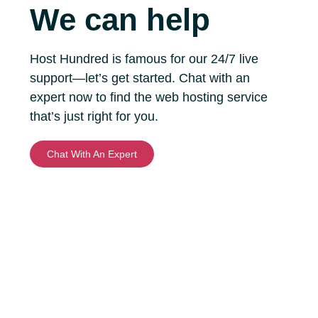
We can help
Host Hundred is famous for our 24/7 live
support—let’s get started. Chat with an
expert now to find the web hosting service
that’s just right for you.
Chat With An Expert