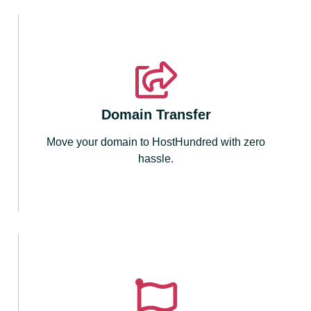
Domain Transfer
Move your domain to HostHundred with zero
hassle.