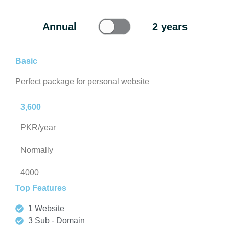
Annual
2 years
Basic
Perfect package for personal website
3,600
PKR/year
Normally
4000
Top Features
1 Website
3 Sub - Domain