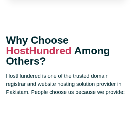
Why Choose
HostHundred
Among
Others?
HostHundered is one of the trusted domain
registrar and website hosting solution provider in
Pakistam. People choose us because we provide: