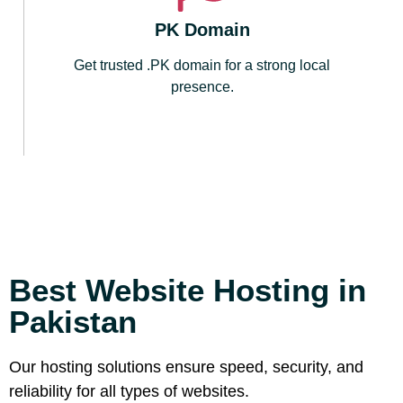
PK Domain
Get trusted .PK domain for a strong local
presence.
Best Website Hosting in
Pakistan
Our hosting solutions ensure speed, security, and
reliability for all types of websites.