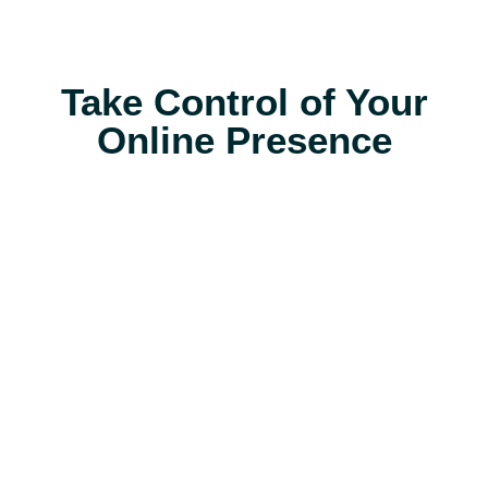
Take Control of Your
Online Presence