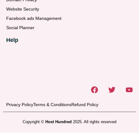
Website Security
Facebook ads Management
Social Planner
Help
Privacy Policy
Terms & Conditions
Refund Policy
Copyright ©
Host Hundred
2025. All rights reserved